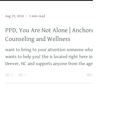
Aug 29, 2018
3 min read
PPD, You Are Not Alone | Anchored
Counseling and Wellness
want to bring to your attention someone who
wants to help you! She is located right here in
Denver, NC and supports anyone from the age of
3