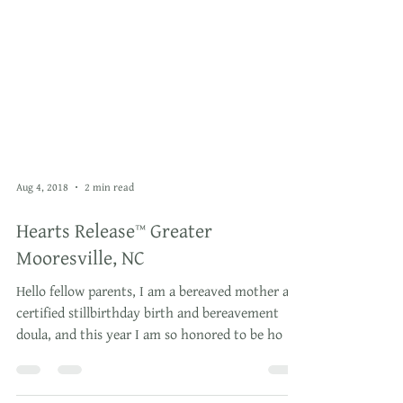
Aug 4, 2018
2 min read
Hearts Release™ Greater
Mooresville, NC
Hello fellow parents, I am a bereaved mother and
certified stillbirthday birth and bereavement
doula, and this year I am so honored to be ho