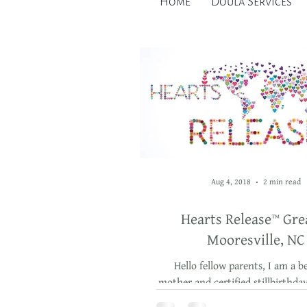
Home
Doula Services
Aug 4, 2018
2 min read
Hearts Release™ Gre
Mooresville, NC
Hello fellow parents, I am a b
mother and certified stillbirthda
bereavement doula, and this yea