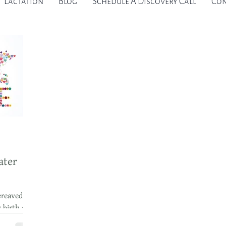
Lactation
Blog
Schedule A Discovery Call
Con
ater
ereaved
y birth and
r I am so