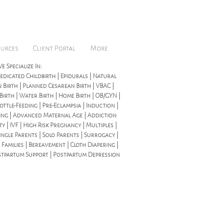
ources
Client Portal
More
e Specialize In:
dicated Childbirth | Epidurals | Natural
 Birth | Planned Cesarean Birth | VBAC |
 Birth | Water Birth | Home Birth | OB/GYN |
ottle-Feeding | Pre-Eclampsia | Induction |
ing | Advanced Maternal Age | Addiction
ity | IVF | High Risk Pregnancy | Multiples |
ingle Parents | Solo Parents | Surrogacy |
 Families | Bereavement | Cloth Diapering |
stpartum Support | Postpartum Depression