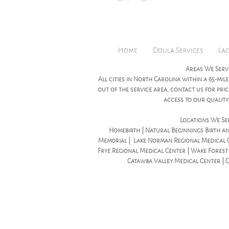
honored to be ho
Home
Doula Services
Lac
Areas We Serv
All cities in North Carolina within a 65-mile
out of the service area, contact us for pr
access to our quality 
Locations We Se
Homebirth | Natural Beginnings Birth an
Memorial | Lake Norman Regional Medical C
Frye Regional Medical Center | Wake Forest B
Catawba Valley Medical Center | 