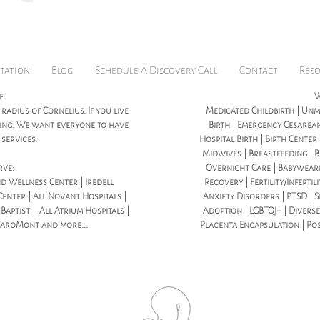
tation
Blog
Schedule A Discovery Call
Contact
Res
e:
W
 radius of Cornelius. If you live
Medicated Childbirth | Unme
icing. We want everyone to have
Birth | Emergency Cesarean
services.
Hospital Birth | Birth Center
Midwives | Breastfeeding | B
rve:
Overnight Care | Babywear
d Wellness Center | Iredell
Recovery | Fertility/Infertil
enter | All Novant Hospitals |
Anxiety Disorders | PTSD | S
aptist | All Atrium Hospitals |
Adoption | LGBTQI+ | Diverse
CaroMont and more...
Placenta Encapsulation | Po