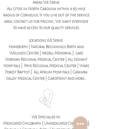
Areas We Serve:
All cities in North Carolina within a 65-mile
radius of Cornelius. If you live out of the service
area, contact us for pricing. We want everyone
to have access to our quality services.
Locations We Serve:
Homebirth | Natural Beginnings Birth and
Wellness Center | Iredell Memorial | Lake
Norman Regional Medical Center | All Novant
Hospitals | Frye Regional Medical Center | Wake
Forest Baptist | All Atrium Hospitals | Catawba
Valley Medical Center | CaroMont and more...
We Specialize In:
Medicated Childbirth | Unmedicated Childbirth |