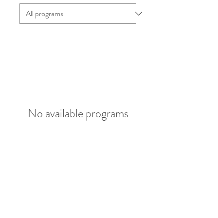
No available programs