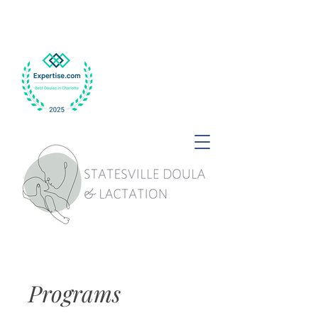
Programs