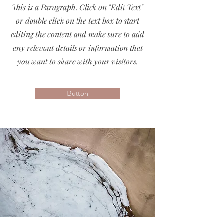
This is a Paragraph. Click on "Edit Text"
or double click on the text box to start
editing the content and make sure to add
any relevant details or information that
you want to share with your visitors.
Button