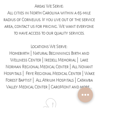
Areas We Serve:
All cities in North Carolina within a 65-mile
radius of Cornelius. If you live out of the service
area, contact us for pricing. We want everyone
to have access to our quality services.
Locations We Serve:
Homebirth | Natural Beginnings Birth and
Wellness Center | Iredell Memorial | Lake
Norman Regional Medical Center | All Novant
Hospitals | Frye Regional Medical Center | Wake
Forest Baptist | All Atrium Hospitals | Catawba
Valley Medical Center | CaroMont and more...
We Specialize In:
Medicated Childbirth | Unmedicated Childbirth |