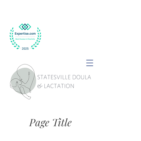
Page Title