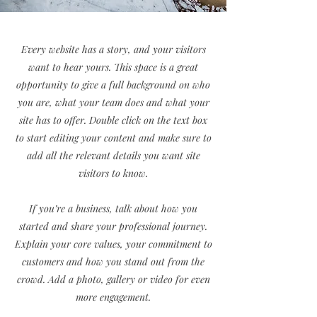
Every website has a story, and your visitors
want to hear yours. This space is a great
opportunity to give a full background on who
you are, what your team does and what your
site has to offer. Double click on the text box
to start editing your content and make sure to
add all the relevant details you want site
visitors to know.
If you’re a business, talk about how you
started and share your professional journey.
Explain your core values, your commitment to
customers and how you stand out from the
crowd. Add a photo, gallery or video for even
more engagement.