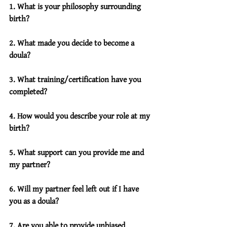
1. What is your philosophy surrounding 
birth?
2. What made you decide to become a 
doula?
3. What training/certification have you 
completed?
4. How would you describe your role at my 
birth?
5. What support can you provide me and 
my partner?
6. Will my partner feel left out if I have 
you as a doula?
7. Are you able to provide unbiased 