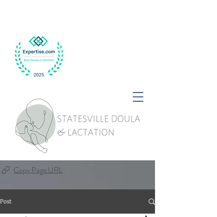
Copy Page URL
Post