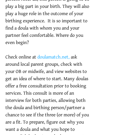
play a big part in your birth. They will also 
play a huge role in the outcome of your 
birthing experience.  It is so important to 
find a doula with whom you and your 
partner feel comfortable. Where do you 
even begin? 
Check online at
 doulamatch.net,
 ask 
around local parent groups, check with 
your OB or midwife, and view websites to 
get an idea of where to start. Many doulas 
offer a free consultation prior to booking 
services. This consult is more of an 
interview for both parties, allowing both 
the doula and birthing person/partner a 
chance to see if the three (or more) of you 
are a fit. To prepare, figure out why you 
want a doula and what you hope to 