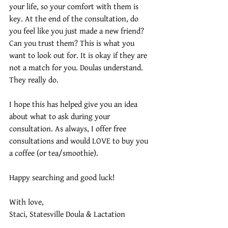
your life, so your comfort with them is 
key. At the end of the consultation, do 
you feel like you just made a new friend? 
Can you trust them? This is what you 
want to look out for. It is okay if they are 
not a match for you. Doulas understand. 
They really do. 
I hope this has helped give you an idea 
about what to ask during your 
consultation. As always, I offer free 
consultations and would LOVE to buy you 
a coffee (or tea/smoothie). 
Happy searching and good luck!
With love,
Staci, Statesville Doula & Lactation