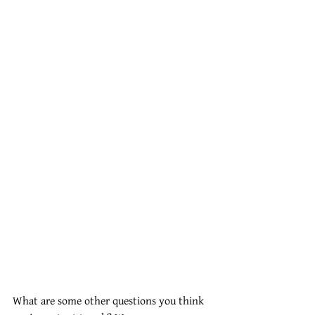
What are some other questions you think 