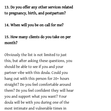
13. Do you offer any other services related 
to pregnancy, birth, and postpartum? 
14. When will you be on call for me?
15. How many clients do you take on per 
month?
Obviously the list is not limited to just 
this, but after asking these questions, you 
should be able to see if you and your 
partner vibe with this doula. Could you 
hang out with this person for 20+ hours 
straight? Do you feel comfortable around 
them? Do you feel confident they will hear 
you and support what you want? Your 
doula will be with you during one of the 
most intimate and vulnerable times in 