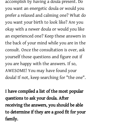
accomplish by having a doula present. Do 
you want an energetic doula or would you 
prefer a relaxed and calming one? What do 
you want your birth to look like? Are you 
okay with a newer doula or would you like 
an experienced one? Keep these answers in 
the back of your mind while you are in the 
consult. Once the consultation is over, ask 
yourself those questions and figure out if 
you are happy with the answers. If so, 
AWESOME! You may have found your 
doula! If not, keep searching for "the one". 
I have compiled a list of the most popular 
questions to ask your doula. After 
receiving the answers, you should be able 
to determine if they are a good fit for your 
family.