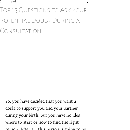
3 min read
Top 15 Questions to Ask your
Potential Doula During a
Consultation
So, you have decided that you want a 
doula to support you and your partner 
during your birth, but you have no idea 
where to start or how to find the right 
person. After all, this person is going to be 