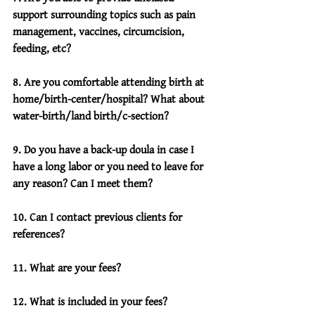
support surrounding topics such as pain 
management, vaccines, circumcision, 
feeding, etc?
8. Are you comfortable attending birth at 
home/birth-center/hospital? What about 
water-birth/land birth/c-section?
9. Do you have a back-up doula in case I 
have a long labor or you need to leave for 
any reason? Can I meet them?
10. Can I contact previous clients for 
references?
11. What are your fees?
12. What is included in your fees?