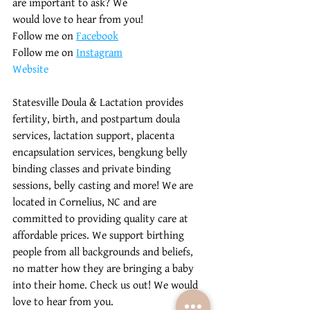
are important to ask? We 
would love to hear from you! 
Follow me on 
Facebook
Follow me on 
Instagram
Website
Statesville Doula & Lactation provides 
fertility, birth, and postpartum doula 
services, lactation support, placenta 
encapsulation services, bengkung belly 
binding classes and private binding 
sessions, belly casting and more! We are 
located in Cornelius, NC and are 
committed to providing quality care at 
affordable prices. We support birthing 
people from all backgrounds and beliefs, 
no matter how they are bringing a baby 
into their home. Check us out! We would 
love to hear from you.