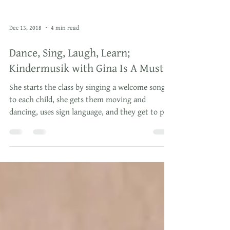
Dec 13, 2018
4 min read
Dance, Sing, Laugh, Learn;
Kindermusik with Gina Is A Must!
She starts the class by singing a welcome song
to each child, she gets them moving and
dancing, uses sign language, and they get to play
wit