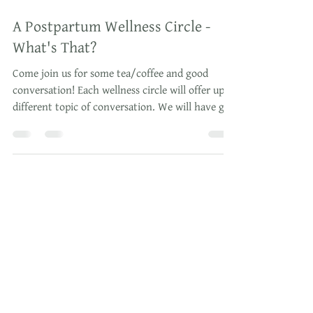
Dec 1, 2019
2 min read
A Postpartum Wellness Circle -
What's That?
Come join us for some tea/coffee and good
conversation! Each wellness circle will offer up a
different topic of conversation. We will have g