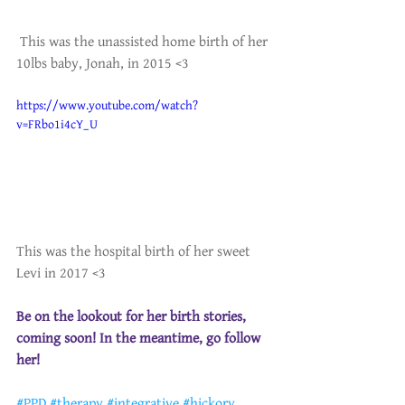
 This was the unassisted home birth of her 
10lbs baby, Jonah, in 2015 <3
https://www.youtube.com/watch?
v=FRbo1i4cY_U
This was the hospital birth of her sweet 
Levi in 2017 <3 
Be on the lookout for her birth stories, 
coming soon! In the meantime, go follow 
her!
#PPD
#therapy
#integrative
#hickory