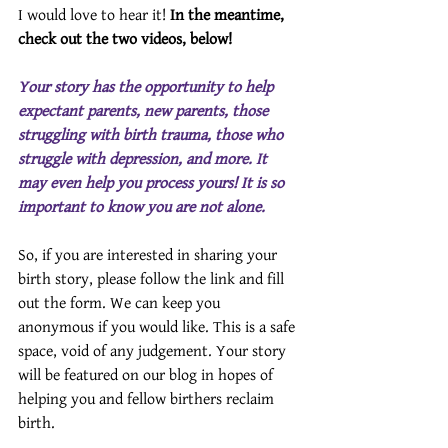
I would love to hear it! 
In the meantime, 
check out the two videos, below!
Your story has the opportunity to help 
expectant parents, new parents, those 
struggling with birth trauma, those who 
struggle with depression, and more. It 
may even help you process yours! It is so 
important to know you are not alone.
So, if you are interested in sharing your 
birth story, please follow the link and fill 
out the form. We can keep you 
anonymous if you would like. This is a safe 
space, void of any judgement. Your story 
will be featured on our blog in hopes of 
helping you and fellow birthers reclaim 
birth.