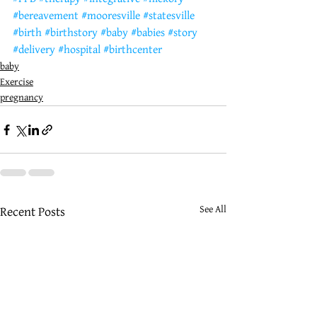
#bereavement
#mooresville
#statesville
#birth
#birthstory
#baby
#babies
#story
#delivery
#hospital
#birthcenter
baby
Exercise
pregnancy
See All
Recent Posts