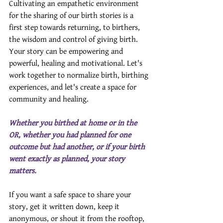
Cultivating an empathetic environment 
for the sharing of our birth stories is a 
first step towards returning, to birthers, 
the wisdom and control of giving birth. 
Your story can be empowering and 
powerful, healing and motivational. Let's 
work together to normalize birth, birthing 
experiences, and let's create a space for 
community and healing.
Whether you birthed at home or in the 
OR, whether you had planned for one 
outcome but had another, or if your birth 
went exactly as planned, your story 
matters.
If you want a safe space to share your 
story, get it written down, keep it 
anonymous, or shout it from the rooftop, 