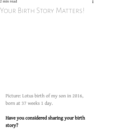
2 min read
Your Birth Story Matters!
Picture: Lotus birth of my son in 2016, 
born at 37 weeks 1 day. 
Have you considered sharing your birth 
story?