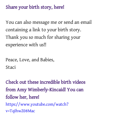
Share your birth story, here!
You can also message me or send an email 
containing a link to your birth story.
Thank you so much for sharing your 
experience with us!! 
Peace, Love, and Babies,
Staci
Check out these incredible birth videos 
from Amy Wimberly-Kincaid! You can 
follow her, 
here
!
https://www.youtube.com/watch?
v=TqIhwZ08Mac