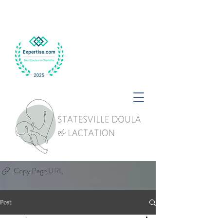
Copy Page URL
Post