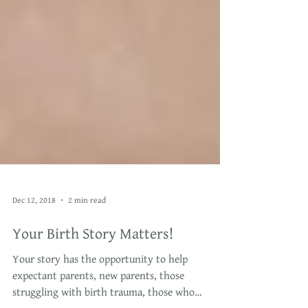
Dec 12, 2018
2 min read
Your Birth Story Matters!
Your story has the opportunity to help