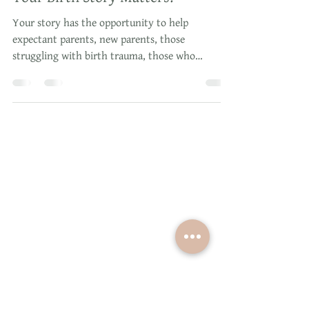
Dec 12, 2018
2 min read
Your Birth Story Matters!
Your story has the opportunity to help
expectant parents, new parents, those
struggling with birth trauma, those who
struggle with depressio