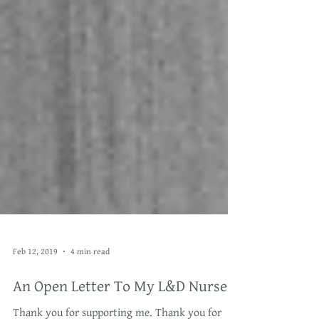
Feb 12, 2019
4 min read
An Open Letter To My L&D Nurse