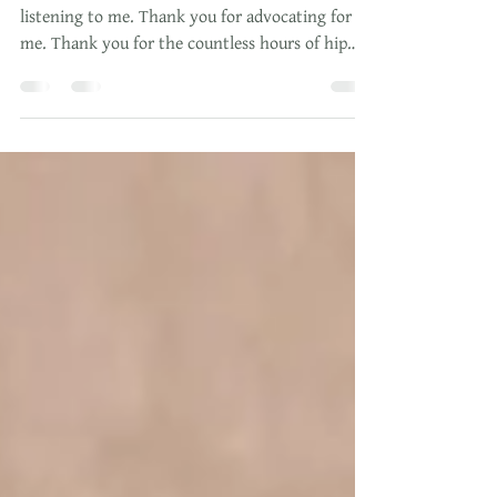
Thank you for supporting me. Thank you for
listening to me. Thank you for advocating for
me. Thank you for the countless hours of hip
squeez