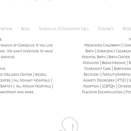
honored to be ho
tation
Blog
Schedule A Discovery Call
Contact
Res
e:
W
 radius of Cornelius. If you live
Medicated Childbirth | Unme
icing. We want everyone to have
Birth | Emergency Cesarean
services.
Hospital Birth | Birth Center
Midwives | Breastfeeding | B
rve:
Overnight Care | Babywear
d Wellness Center | Iredell
Recovery | Fertility/Infertil
enter | All Novant Hospitals |
Anxiety Disorders | PTSD | S
aptist | All Atrium Hospitals |
Adoption | LGBTQI+ | Diverse
CaroMont and more...
Placenta Encapsulation | Po