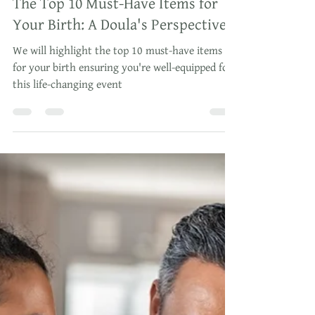
Oct 27, 2023
3 min read
The Top 10 Must-Have Items for
Your Birth: A Doula's Perspective
We will highlight the top 10 must-have items
for your birth ensuring you're well-equipped for
this life-changing event