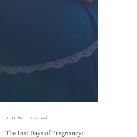
Jan 11, 2025
3 min read