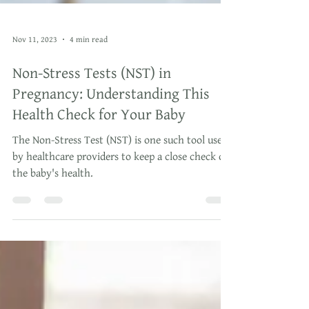
Nov 11, 2023
4 min read
Non-Stress Tests (NST) in
Pregnancy: Understanding This
Health Check for Your Baby
The Non-Stress Test (NST) is one such tool used
by healthcare providers to keep a close check on
the baby's health.