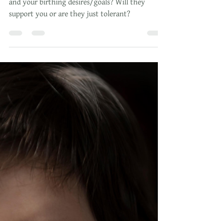
Oct 22, 2023
5 min read
Top 15 Questions for Your
Provider: Choosing the Perfect One
How do you know your provider is right for you
and your birthing desires/goals? Will they
support you or are they just tolerant?