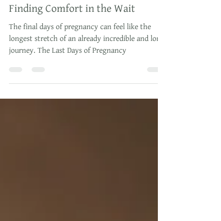
The Last Days of Pregnancy:
Finding Comfort in the Wait
The final days of pregnancy can feel like the
longest stretch of an already incredible and long
journey. The Last Days of Pregnancy