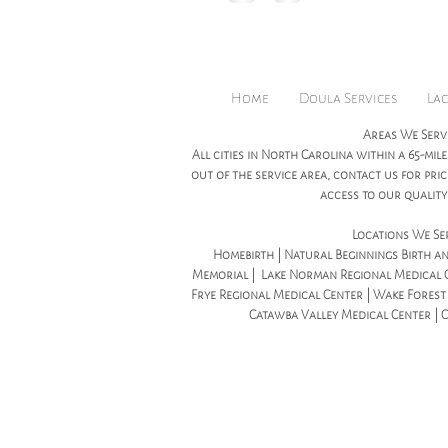
Home
Doula Services
Lac
Areas We Serv
All cities in North Carolina within a 65-mile
out of the service area, contact us for pr
access to our quality 
Locations We Se
Homebirth | Natural Beginnings Birth an
Memorial | Lake Norman Regional Medical C
Frye Regional Medical Center | Wake Forest B
Catawba Valley Medical Center | 