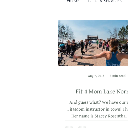
Home
Doula Services
Aug 7, 2018
3 min read
Fit 4 Mom Lake No
And guess what? We have our 
Fit4Mom instructor in town! Tha
Her name is Stacey Rosenthal
teaches in Huntersvi