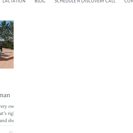
Lactation
Blog
Schedule A Discovery Call
Con
rman
very own
t's right.
 and she