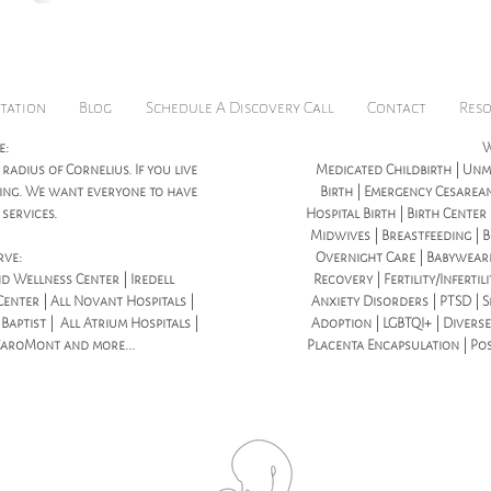
tation
Blog
Schedule A Discovery Call
Contact
Res
e:
W
 radius of Cornelius. If you live
Medicated Childbirth | Unme
icing. We want everyone to have
Birth | Emergency Cesarean
services.
Hospital Birth | Birth Center
Midwives | Breastfeeding | B
rve:
Overnight Care | Babywear
d Wellness Center | Iredell
Recovery | Fertility/Infertil
enter | All Novant Hospitals |
Anxiety Disorders | PTSD | S
aptist | All Atrium Hospitals |
Adoption | LGBTQI+ | Diverse
CaroMont and more...
Placenta Encapsulation | Po