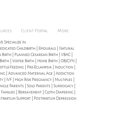
ources
Client Portal
More
e Specialize In:
dicated Childbirth | Epidurals | Natural
 Birth | Planned Cesarean Birth | VBAC |
 Birth | Water Birth | Home Birth | OB/GYN |
ottle-Feeding | Pre-Eclampsia | Induction |
ing | Advanced Maternal Age | Addiction
ity | IVF | High Risk Pregnancy | Multiples |
ingle Parents | Solo Parents | Surrogacy |
 Families | Bereavement | Cloth Diapering |
stpartum Support | Postpartum Depression