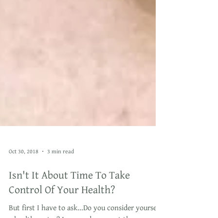
Oct 30, 2018
3 min read