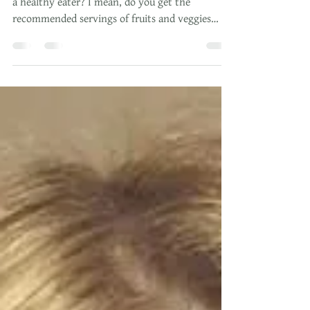
Isn't It About Time To Take
Control Of Your Health?
But first I have to ask...Do you consider yourself
a healthy eater? I mean, do you get the
recommended servings of fruits and veggies
daily?