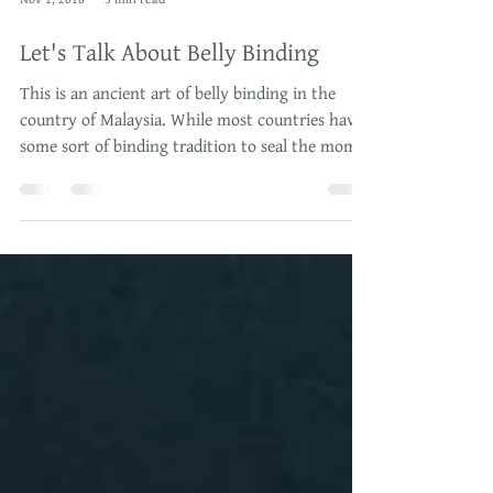
Nov 1, 2018
3 min read
Let's Talk About Belly Binding
This is an ancient art of belly binding in the
country of Malaysia. While most countries have
some sort of binding tradition to seal the mom